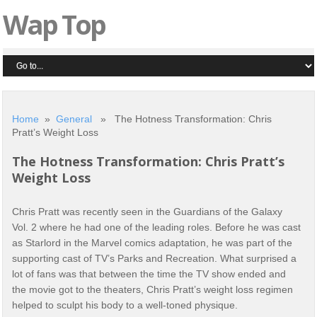
Wap Top
Home
»
General
» The Hotness Transformation: Chris
Pratt’s Weight Loss
The Hotness Transformation: Chris Pratt’s
Weight Loss
Chris Pratt was recently seen in the Guardians of the Galaxy
Vol. 2 where he had one of the leading roles. Before he was cast
as Starlord in the Marvel comics adaptation, he was part of the
supporting cast of TV’s Parks and Recreation. What surprised a
lot of fans was that between the time the TV show ended and
the movie got to the theaters, Chris Pratt’s weight loss regimen
helped to sculpt his body to a well-toned physique.