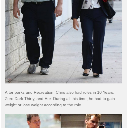
After parks and Recreation, Chris also had roles in 10 Years,
Zero Dark Thirty, and Her. During all this time, he had to gain
weight or lose weight according to the role.