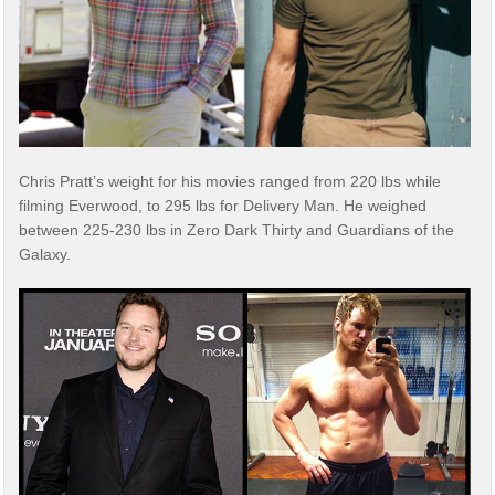
Chris Pratt’s weight for his movies ranged from 220 lbs while
filming Everwood, to 295 lbs for Delivery Man. He weighed
between 225-230 lbs in Zero Dark Thirty and Guardians of the
Galaxy.