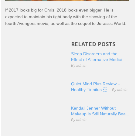
If 2017 looks big for Chris, 2018 looks even bigger. He is
expected to maintain his tight body with the showing of the
fourth Avengers movie, as well as the sequel to Jurassic World.
RELATED POSTS
Sleep Disorders and the
Effect of Alternative Medici...
By admin
Quiet Mind Plus Review –
Healthy Tinnitus ...
By admin
Kendall Jenner Without
Makeup is Still Naturally Bea...
By admin