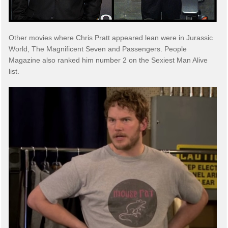
Other movies where Chris Pratt appeared lean were in Jurassic
World, The Magnificent Seven and Passengers. People
Magazine also ranked him number 2 on the Sexiest Man Alive
list.