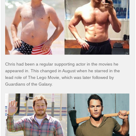
Chris had been a regular supporting actor in the movies he
appeared in. This changed in August when he starred in the
lead role of The Lego Movie, which was later followed by
Guardians of the Galaxy.