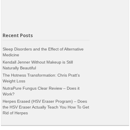
Recent Posts
Sleep Disorders and the Effect of Alternative
Medicine
Kendall Jenner Without Makeup is Still
Naturally Beautiful
The Hotness Transformation: Chris Pratt’s
Weight Loss
NutraPure Fungus Clear Review – Does it
Work?
Herpes Erased (HSV Eraser Program) – Does
the HSV Eraser Actually Teach You How To Get
Rid of Herpes