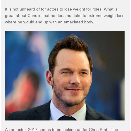
It is not unheard of for actors to lose weight for roles. What is
great about Chris is that he does not take to extreme weight loss
where he would end up with an emaciated body.
As an actor, 2017 seems to be looking up for Chris Pratt. The