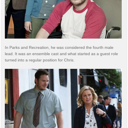
In Parks and Recreation, he was considered the fourth male
lead. It was an ensemble cast and what started as a guest role
turned into a regular position for Chris.