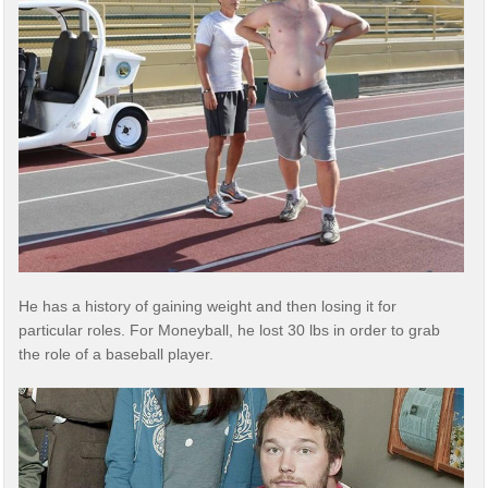
He has a history of gaining weight and then losing it for
particular roles. For Moneyball, he lost 30 lbs in order to grab
the role of a baseball player.