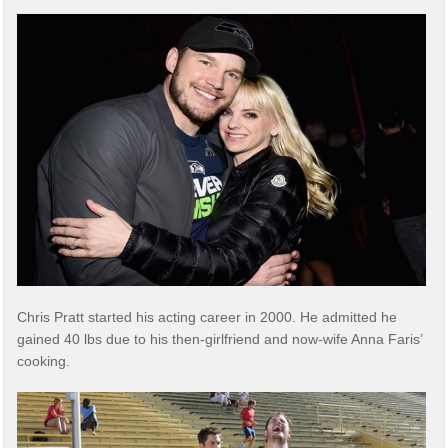
Chris Pratt started his acting career in 2000. He admitted he
gained 40 lbs due to his then-girlfriend and now-wife Anna Faris’
cooking.