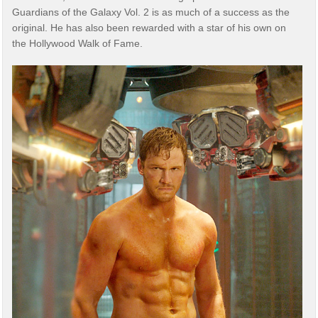
Guardians of the Galaxy Vol. 2 is as much of a success as the
original. He has also been rewarded with a star of his own on
the Hollywood Walk of Fame.